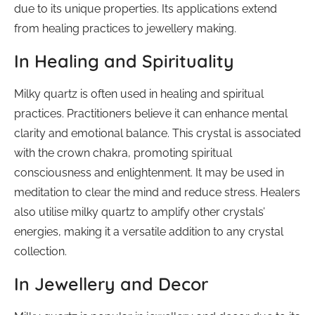
due to its unique properties. Its applications extend
from healing practices to jewellery making.
In Healing and Spirituality
Milky quartz is often used in healing and spiritual
practices. Practitioners believe it can enhance mental
clarity and emotional balance. This crystal is associated
with the crown chakra, promoting spiritual
consciousness and enlightenment. It may be used in
meditation to clear the mind and reduce stress. Healers
also utilise milky quartz to amplify other crystals’
energies, making it a versatile addition to any crystal
collection.
In Jewellery and Decor