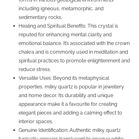
including igneous, metamorphic, and
sedimentary rocks.
Healing and Spiritual Benefits: This crystal is
reputed for enhancing mental clarity and
emotional balance. It’s associated with the crown
chakra and is commonly used in meditation and
spiritual practices to promote enlightenment and
reduce stress.
Versatile Uses: Beyond its metaphysical
properties, milky quartz is popular in jewellery
and home decor. Its durability and unique
appearance make it a favourite for creating
elegant pieces and adding a calming effect to
interior spaces.
Genuine Identification: Authentic milky quartz
typically appears translucent to opaque white