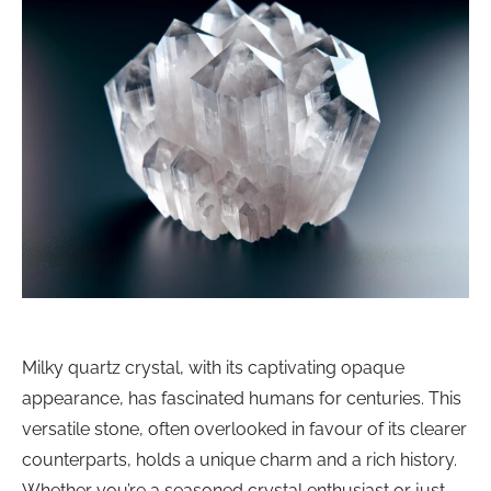
Milky quartz crystal, with its captivating opaque
appearance, has fascinated humans for centuries. This
versatile stone, often overlooked in favour of its clearer
counterparts, holds a unique charm and a rich history.
Whether you’re a seasoned crystal enthusiast or just