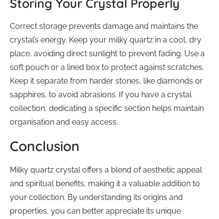
Storing Your Crystal Properly
Correct storage prevents damage and maintains the
crystal’s energy. Keep your milky quartz in a cool, dry
place, avoiding direct sunlight to prevent fading. Use a
soft pouch or a lined box to protect against scratches.
Keep it separate from harder stones, like diamonds or
sapphires, to avoid abrasions. If you have a crystal
collection, dedicating a specific section helps maintain
organisation and easy access.
Conclusion
Milky quartz crystal offers a blend of aesthetic appeal
and spiritual benefits, making it a valuable addition to
your collection. By understanding its origins and
properties, you can better appreciate its unique