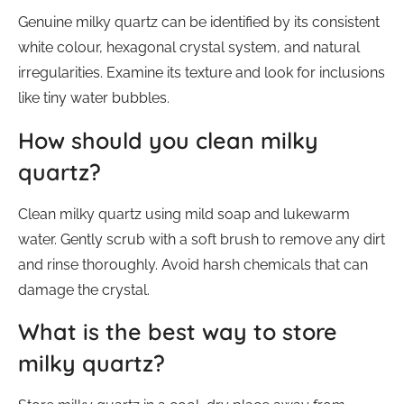
Genuine milky quartz can be identified by its consistent
white colour, hexagonal crystal system, and natural
irregularities. Examine its texture and look for inclusions
like tiny water bubbles.
How should you clean milky
quartz?
Clean milky quartz using mild soap and lukewarm
water. Gently scrub with a soft brush to remove any dirt
and rinse thoroughly. Avoid harsh chemicals that can
damage the crystal.
What is the best way to store
milky quartz?