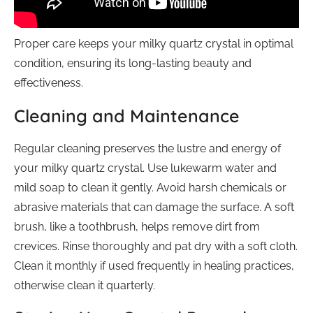
Proper care keeps your milky quartz crystal in optimal
condition, ensuring its long-lasting beauty and
effectiveness.
Cleaning and Maintenance
Regular cleaning preserves the lustre and energy of
your milky quartz crystal. Use lukewarm water and
mild soap to clean it gently. Avoid harsh chemicals or
abrasive materials that can damage the surface. A soft
brush, like a toothbrush, helps remove dirt from
crevices. Rinse thoroughly and pat dry with a soft cloth.
Clean it monthly if used frequently in healing practices,
otherwise clean it quarterly.