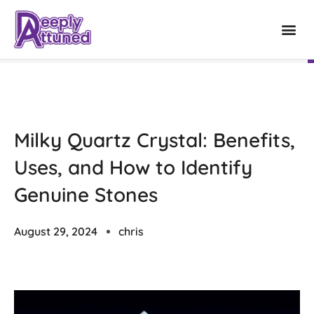
Milky Quartz Crystal: Benefits,
Uses, and How to Identify
Genuine Stones
August 29, 2024
chris