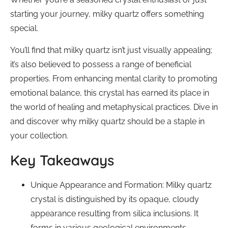
starting your journey, milky quartz offers something
special.
You’ll find that milky quartz isn’t just visually appealing;
it’s also believed to possess a range of beneficial
properties. From enhancing mental clarity to promoting
emotional balance, this crystal has earned its place in
the world of healing and metaphysical practices. Dive in
and discover why milky quartz should be a staple in
your collection.
Key Takeaways
Unique Appearance and Formation: Milky quartz
crystal is distinguished by its opaque, cloudy
appearance resulting from silica inclusions. It
forms in various geological environments