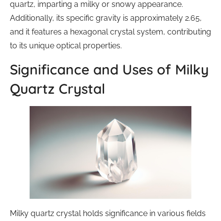
quartz, imparting a milky or snowy appearance.
Additionally, its specific gravity is approximately 2.65,
and it features a hexagonal crystal system, contributing
to its unique optical properties.
Significance and Uses of Milky
Quartz Crystal
Milky quartz crystal holds significance in various fields