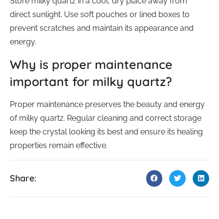
Store milky quartz in a cool, dry place away from
direct sunlight. Use soft pouches or lined boxes to
prevent scratches and maintain its appearance and
energy.
Why is proper maintenance
important for milky quartz?
Proper maintenance preserves the beauty and energy
of milky quartz. Regular cleaning and correct storage
keep the crystal looking its best and ensure its healing
properties remain effective.
Share: