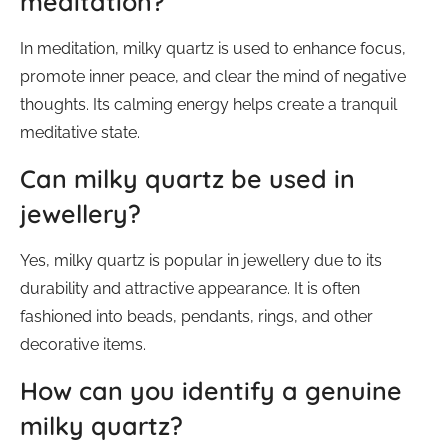
meditation?
In meditation, milky quartz is used to enhance focus,
promote inner peace, and clear the mind of negative
thoughts. Its calming energy helps create a tranquil
meditative state.
Can milky quartz be used in
jewellery?
Yes, milky quartz is popular in jewellery due to its
durability and attractive appearance. It is often
fashioned into beads, pendants, rings, and other
decorative items.
How can you identify a genuine
milky quartz?