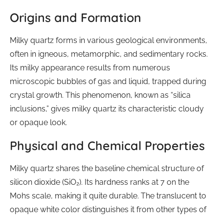
Origins and Formation
Milky quartz forms in various geological environments,
often in igneous, metamorphic, and sedimentary rocks.
Its milky appearance results from numerous
microscopic bubbles of gas and liquid, trapped during
crystal growth. This phenomenon, known as “silica
inclusions,” gives milky quartz its characteristic cloudy
or opaque look.
Physical and Chemical Properties
Milky quartz shares the baseline chemical structure of
silicon dioxide (SiO₂). Its hardness ranks at 7 on the
Mohs scale, making it quite durable. The translucent to
opaque white color distinguishes it from other types of