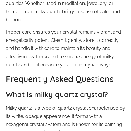
qualities. Whether used in meditation, jewellery, or
home decor, milky quartz brings a sense of calm and
balance.
Proper care ensures your crystal remains vibrant and
energetically potent. Clean it gently, store it correctly,
and handle it with care to maintain its beauty and
effectiveness. Embrace the serene energy of milky
quartz and let it enhance your life in myriad ways.
Frequently Asked Questions
What is milky quartz crystal?
Milky quartz is a type of quartz crystal characterised by
its white, opaque appearance. It forms with a
hexagonal crystal system and is known for its calming