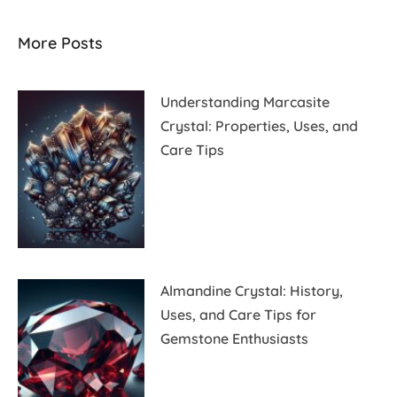
More Posts
Understanding Marcasite
Crystal: Properties, Uses, and
Care Tips
Almandine Crystal: History,
Uses, and Care Tips for
Gemstone Enthusiasts