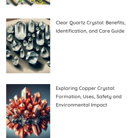
Clear Quartz Crystal: Benefits,
Identification, and Care Guide
Exploring Copper Crystal:
Formation, Uses, Safety and
Environmental Impact