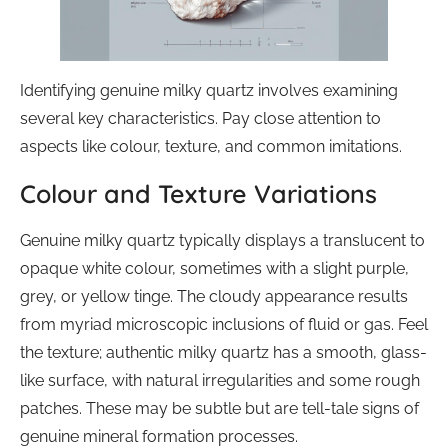
Identifying genuine milky quartz involves examining
several key characteristics. Pay close attention to
aspects like colour, texture, and common imitations.
Colour and Texture Variations
Genuine milky quartz typically displays a translucent to
opaque white colour, sometimes with a slight purple,
grey, or yellow tinge. The cloudy appearance results
from myriad microscopic inclusions of fluid or gas. Feel
the texture; authentic milky quartz has a smooth, glass-
like surface, with natural irregularities and some rough
patches. These may be subtle but are tell-tale signs of
genuine mineral formation processes.