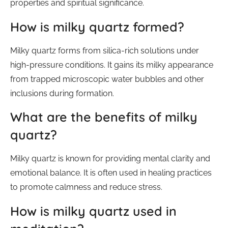
properties and spiritual significance.
How is milky quartz formed?
Milky quartz forms from silica-rich solutions under
high-pressure conditions. It gains its milky appearance
from trapped microscopic water bubbles and other
inclusions during formation.
What are the benefits of milky
quartz?
Milky quartz is known for providing mental clarity and
emotional balance. It is often used in healing practices
to promote calmness and reduce stress.
How is milky quartz used in