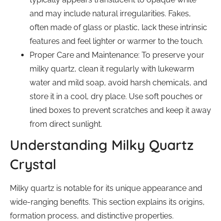
and may include natural irregularities. Fakes,
often made of glass or plastic, lack these intrinsic
features and feel lighter or warmer to the touch.
Proper Care and Maintenance: To preserve your
milky quartz, clean it regularly with lukewarm
water and mild soap, avoid harsh chemicals, and
store it in a cool, dry place. Use soft pouches or
lined boxes to prevent scratches and keep it away
from direct sunlight.
Understanding Milky Quartz
Crystal
Milky quartz is notable for its unique appearance and
wide-ranging benefits. This section explains its origins,
formation process, and distinctive properties.