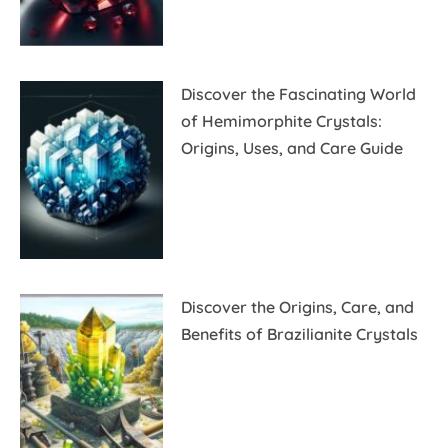
Discover the Fascinating World
of Hemimorphite Crystals:
Origins, Uses, and Care Guide
Discover the Origins, Care, and
Benefits of Brazilianite Crystals