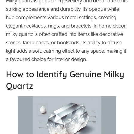
Milky quartz is popular in jewellery and decor due to its
striking appearance and durability. Its opaque white
hue complements various metal settings, creating
elegant necklaces, rings, and bracelets. In home decor,
milky quartz is often crafted into items like decorative
stones, lamp bases, or bookends. Its ability to diffuse
light adds a soft, calming effect to any space, making it
a favoured choice for interior design.
How to Identify Genuine Milky
Quartz