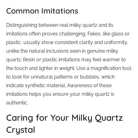
Common Imitations
Distinguishing between real milky quartz and its
imitations often proves challenging. Fakes, like glass or
plastic, usually show consistent clarity and uniformity,
unlike the natural inclusions seen in genuine milky
quartz. Resin or plastic imitations may feel warmer to
the touch and lighter in weight. Use a magnification tool
to look for unnatural patterns or bubbles, which
indicate synthetic material. Awareness of these
imitations helps you ensure your milky quartz is
authentic.
Caring for Your Milky Quartz
Crystal